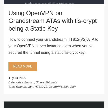
Using OpenVPN on
Grandstream ATAs with tls-crypt
being a Static Key
How to connect your Grandstream HT812(V2) ATA to
your OpenVPN server instance even when you’ve
secured the tunnel using a static tls-crypt key.
READ MORE
July 13, 2025
Categories:
English
,
Others
,
Tutorials
Tags:
Grandstream
,
HT812V2
,
OpenVPN
,
SIP
,
VoIP