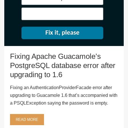
Fixing Apache Guacamole’s
PostgreSQL database error after
upgrading to 1.6
Fixing an AuthenticationProviderFacade error after
upgrading to Guacamole 1.6 that’s accompanied with
a PSQLException saying the password is empty.
READ MORE