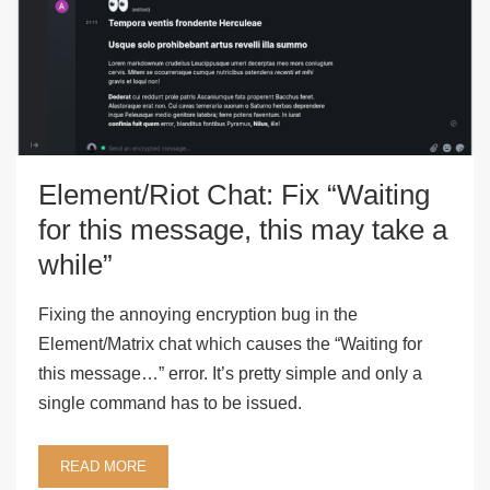
Element/Riot Chat: Fix “Waiting
for this message, this may take a
while”
Fixing the annoying encryption bug in the
Element/Matrix chat which causes the “Waiting for
this message…” error. It’s pretty simple and only a
single command has to be issued.
READ MORE