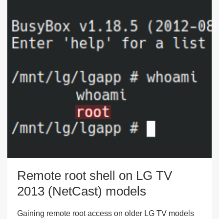
Remote root shell on LG TV
2013 (NetCast) models
Gaining remote root access on older LG TV models