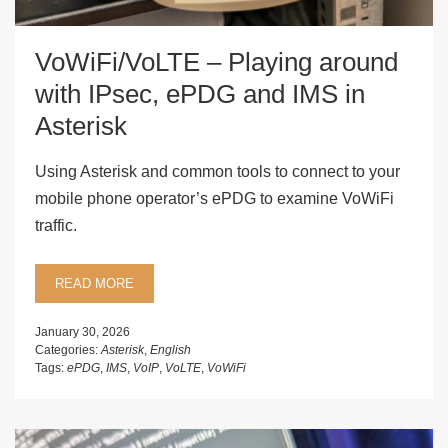
VoWiFi/VoLTE – Playing around
with IPsec, ePDG and IMS in
Asterisk
Using Asterisk and common tools to connect to your
mobile phone operator’s ePDG to examine VoWiFi
traffic.
READ MORE
January 30, 2026
Categories:
Asterisk
,
English
Tags:
ePDG
,
IMS
,
VoIP
,
VoLTE
,
VoWiFi