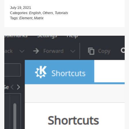
July 19, 2021
Categories:
English
,
Others
,
Tutorials
Tags:
Element
,
Matrix