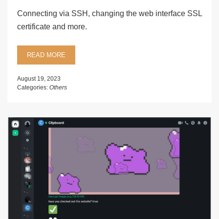
Connecting via SSH, changing the web interface SSL
certificate and more.
READ MORE
August 19, 2023
Categories:
Others