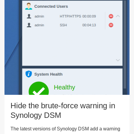
Hide the brute-force warning in
Synology DSM
The latest versions of Synology DSM add a warning