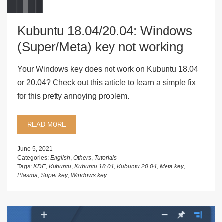
Kubuntu 18.04/20.04: Windows
(Super/Meta) key not working
Your Windows key does not work on Kubuntu 18.04
or 20.04? Check out this article to learn a simple fix
for this pretty annoying problem.
READ MORE
June 5, 2021
Categories:
English
,
Others
,
Tutorials
Tags:
KDE
,
Kubuntu
,
Kubuntu 18.04
,
Kubuntu 20.04
,
Meta key
,
Plasma
,
Super key
,
Windows key