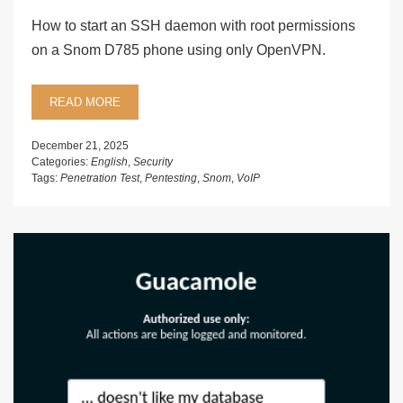
How to start an SSH daemon with root permissions
on a Snom D785 phone using only OpenVPN.
READ MORE
December 21, 2025
Categories:
English
,
Security
Tags:
Penetration Test
,
Pentesting
,
Snom
,
VoIP