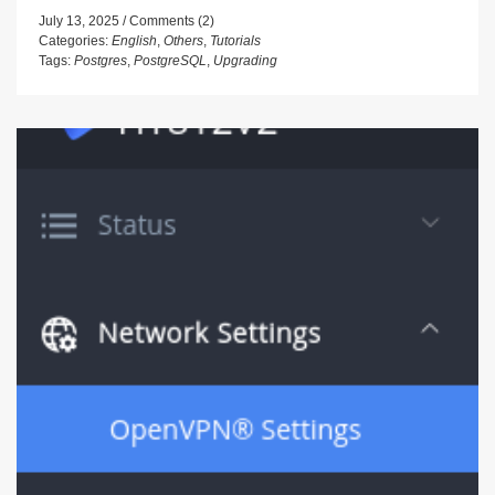
July 13, 2025
Comments (2)
Categories:
English
,
Others
,
Tutorials
Tags:
Postgres
,
PostgreSQL
,
Upgrading