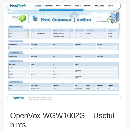
OpenVox WGW1002G – Useful
hints