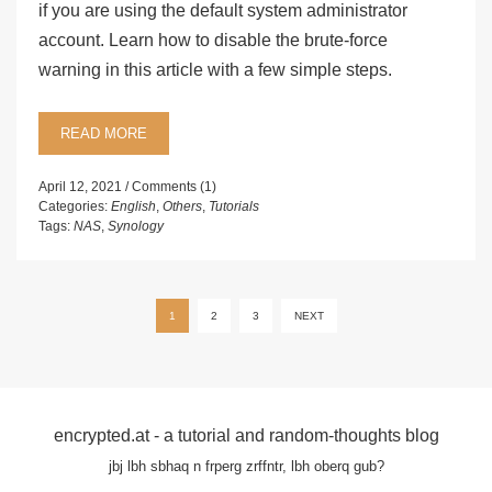
if you are using the default system administrator
account. Learn how to disable the brute-force
warning in this article with a few simple steps.
READ MORE
April 12, 2021
Comments (1)
Categories:
English
,
Others
,
Tutorials
Tags:
NAS
,
Synology
Posts
1
2
3
NEXT
pagination
encrypted.at - a tutorial and random-thoughts blog
jbj lbh sbhaq n frperg zrffntr, lbh oberq gub?