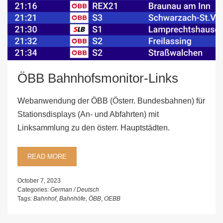
ÖBB Bahnhofsmonitor-Links
Webanwendung der ÖBB (Österr. Bundesbahnen) für
Stationsdisplays (An- und Abfahrten) mit
Linksammlung zu den österr. Hauptstädten.
READ MORE
October 7, 2023
Categories:
German / Deutsch
Tags:
Bahnhof
,
Bahnhöfe
,
ÖBB
,
OEBB