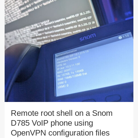
Remote root shell on a Snom
D785 VoIP phone using
OpenVPN configuration files