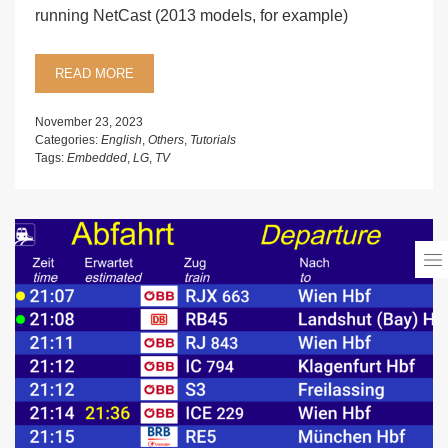
running NetCast (2013 models, for example)
READ MORE
November 23, 2023
Categories:
English
,
Others
,
Tutorials
Tags:
Embedded
,
LG
,
TV