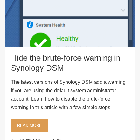
Hide the brute-force warning in
Synology DSM
The latest versions of Synology DSM add a warning
if you are using the default system administrator
account. Learn how to disable the brute-force
warning in this article with a few simple steps.
READ MORE