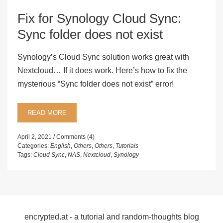
Fix for Synology Cloud Sync:
Sync folder does not exist
Synology’s Cloud Sync solution works great with
Nextcloud… If it does work. Here’s how to fix the
mysterious “Sync folder does not exist” error!
READ MORE
April 2, 2021
Comments (4)
Categories:
English
,
Others
,
Others
,
Tutorials
Tags:
Cloud Sync
,
NAS
,
Nextcloud
,
Synology
encrypted.at - a tutorial and random-thoughts blog