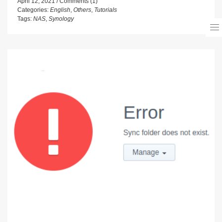
April 12, 2021
Comments (1)
Categories:
English
,
Others
,
Tutorials
Tags:
NAS
,
Synology