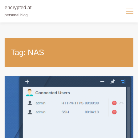
encrypted.at
personal blog
Skip
to
content
Tag:
NAS