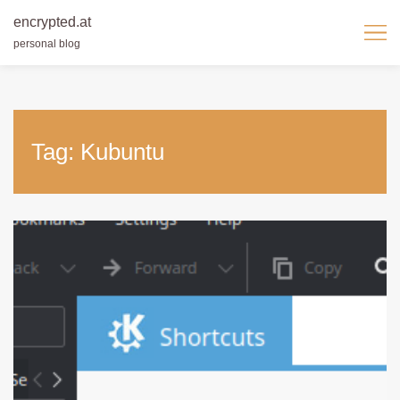
encrypted.at
personal blog
Skip
to
content
Tag:
Kubuntu