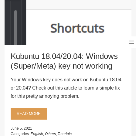
Kubuntu 18.04/20.04: Windows
(Super/Meta) key not working
Your Windows key does not work on Kubuntu 18.04
or 20.04? Check out this article to learn a simple fix
for this pretty annoying problem.
READ MORE
June 5, 2021
Categories:
English
,
Others
,
Tutorials