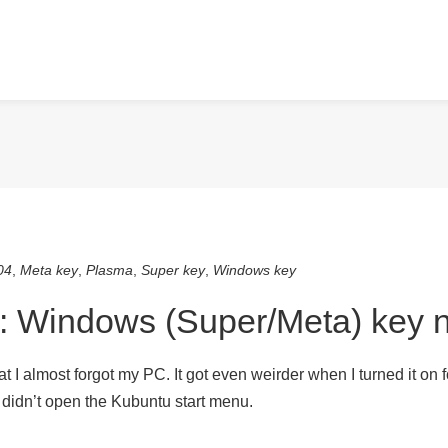
04
,
Meta key
,
Plasma
,
Super key
,
Windows key
: Windows (Super/Meta) key n
 I almost forgot my PC. It got even weirder when I turned it on for
t didn’t open the Kubuntu start menu.