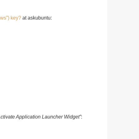
ows”) key?
at askubuntu:
Activate Application Launcher Widget”
: