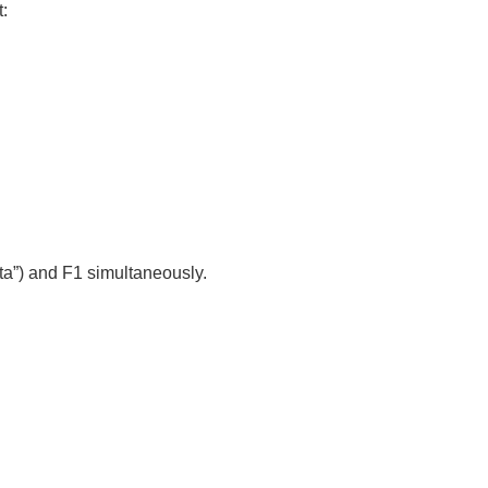
:
ta”) and F1
simultaneously.