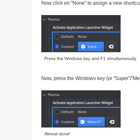
Now click on “None” to assign a new shortcut
Press the Windows key and F1 simultaneously.
Now, press the
Windows key (or “Super”/”Me
Almost done!