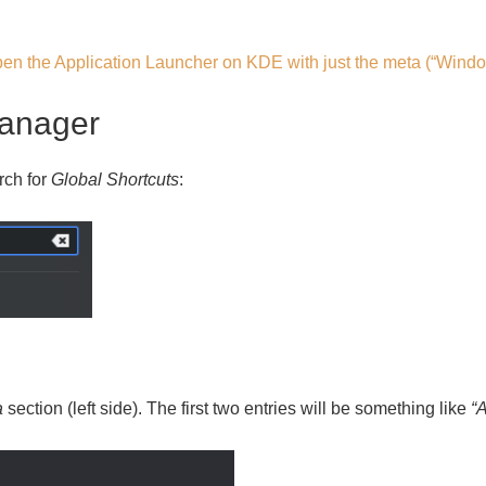
en the Application Launcher on KDE with just the meta (“Wind
manager
rch for
Global Shortcuts
:
a
section (left side). The first two entries will be something like
“