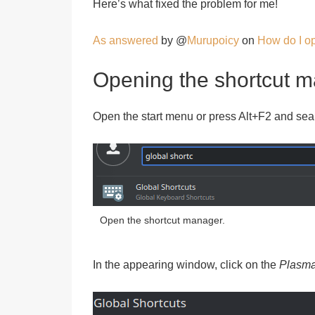
Here’s what fixed the problem for me!
As answered
by @
Murupoicy
on
How do I op
Opening the shortcut 
Open the start menu or press Alt+F2 and sea
Open the shortcut manager.
In the appearing window, click on the
Plasm