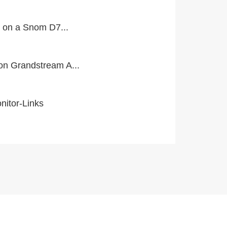
l on a Snom D7...
n Grandstream A...
itor-Links