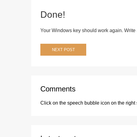
Done!
Your Windows key should work again. Write 
Post
NEXT POST
navigation
Comments
Click on the speech bubble icon on the right 