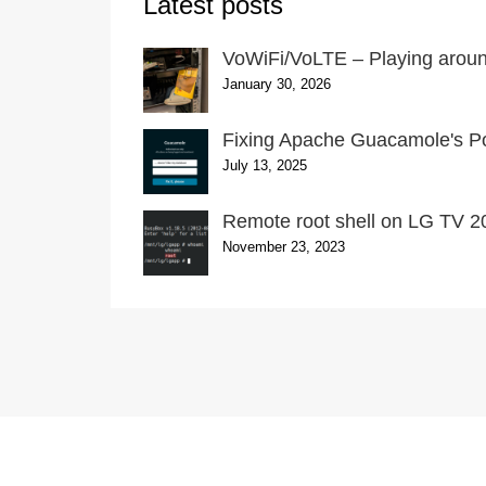
Latest posts
VoWiFi/VoLTE – Playing around
January 30, 2026
Fixing Apache Guacamole's Po
July 13, 2025
Remote root shell on LG TV 20
November 23, 2023