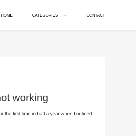
HOME
CATEGORIES
CONTACT
ot working
 the first time in half a year when I noticed