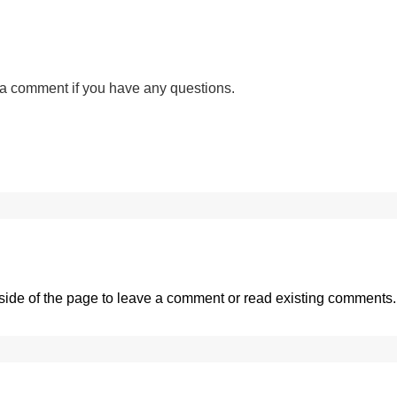
a comment if you have any questions.
side of the page
to leave a comment or read existing comments.