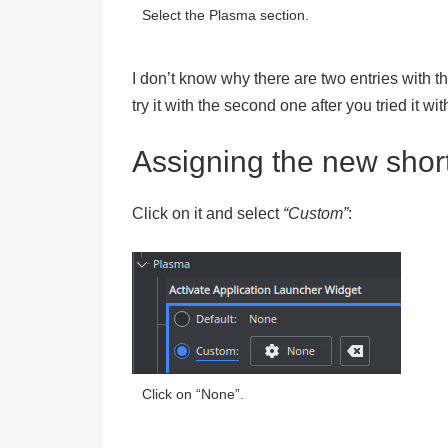
Select the Plasma section.
I don’t know why there are two entries with th
try it with the second one after you tried it with
Assigning the new shor
Click on it and select
“Custom”
:
Click on “None”.