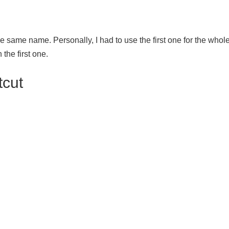
e same name. Personally, I had to use the first one for the whole t
 the first one.
tcut