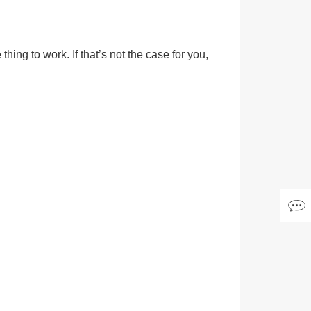
hing to work. If that’s not the case for you,