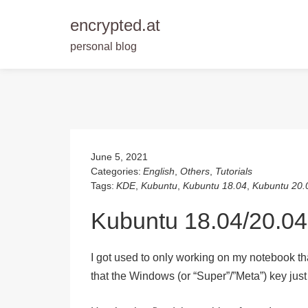
encrypted.at
personal blog
Skip
to
content
June 5, 2021
Categories:
English
,
Others
,
Tutorials
Tags:
KDE
,
Kubuntu
,
Kubuntu 18.04
,
Kubuntu 20.
Kubuntu 18.04/20.04
I got used to only working on my notebook that
that the Windows (or “Super”/”Meta”) key jus