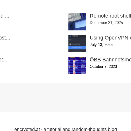
 ...
Remote root shel
December 21, 2025
st...
Using OpenVPN o
July 13, 2025
1...
ÖBB Bahnhofsmon
October 7, 2023
encrypted.at - a tutorial and random-thoughts blog