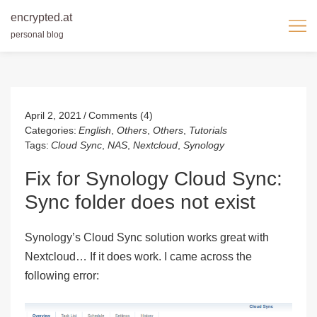
encrypted.at
personal blog
Skip
to
content
April 2, 2021
Comments (4)
Categories:
English
,
Others
,
Others
,
Tutorials
Tags:
Cloud Sync
,
NAS
,
Nextcloud
,
Synology
Fix for Synology Cloud Sync:
Sync folder does not exist
Synology’s Cloud Sync solution works great with
Nextcloud… If it does work. I came across the
following error: