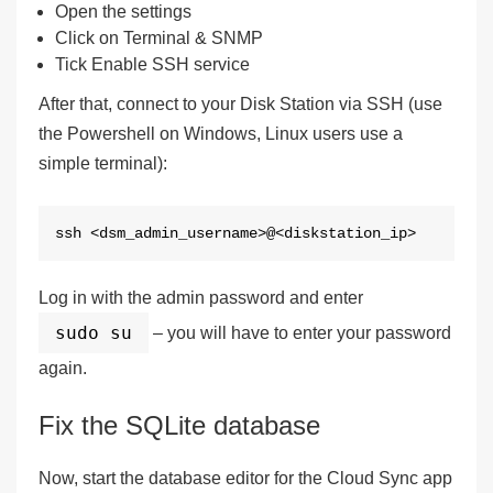
Open the settings
Click on
Terminal & SNMP
Tick
Enable SSH service
After that, connect to your Disk Station via SSH (use
the Powershell on Windows, Linux users use a
simple terminal):
ssh <dsm_admin_username>@<diskstation_ip>
Log in with the admin password and enter
sudo su
– you will have to enter your password
again.
Fix the SQLite database
Now, start the database editor for the Cloud Sync app