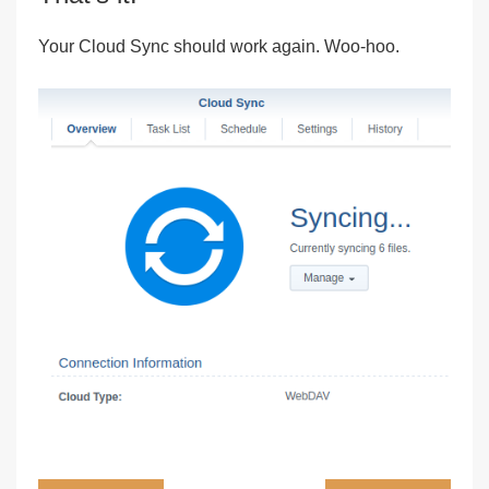
Your Cloud Sync should work again. Woo-hoo.