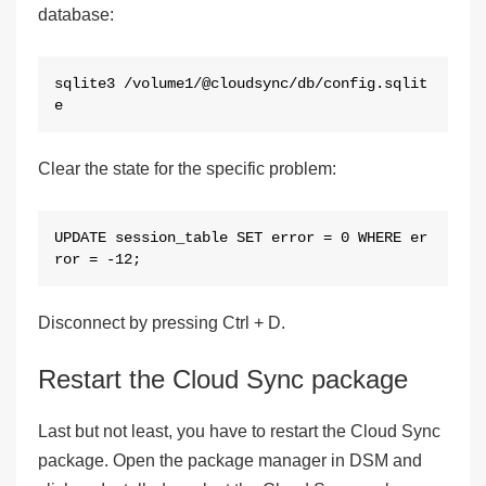
database:
sqlite3 /volume1/@cloudsync/db/config.sqlit
e
Clear the state for the specific problem:
UPDATE session_table SET error = 0 WHERE er
ror = -12;
Disconnect by pressing Ctrl + D.
Restart the Cloud Sync package
Last but not least, you have to restart the Cloud Sync
package. Open the package manager in DSM and