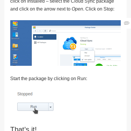
click on
Installed
– select the
Cloud Sync
package
and click on the arrow next to
Open
. Click on
Stop
:
Start the package by clicking on
Run
:
That’s it!