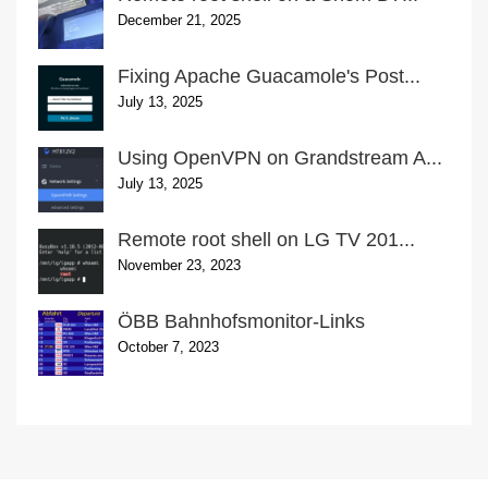
December 21, 2025
Fixing Apache Guacamole's Post...
July 13, 2025
Using OpenVPN on Grandstream A...
July 13, 2025
Remote root shell on LG TV 201...
November 23, 2023
ÖBB Bahnhofsmonitor-Links
October 7, 2023