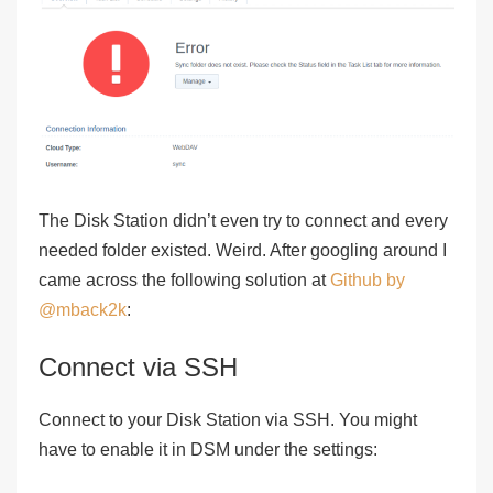
The Disk Station didn’t even try to connect and every
needed folder existed. Weird. After googling around I
came across the following solution at
Github by
@mback2k
:
Connect via SSH
Connect to your Disk Station via SSH. You might
have to enable it in DSM under the settings: