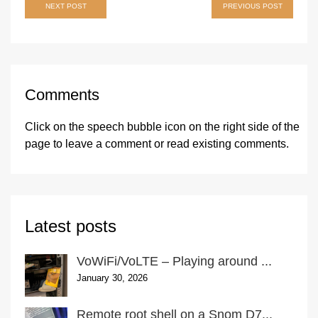
Post
NEXT POST
PREVIOUS POST
navigation
Comments
Click on the speech bubble icon on the right side of the
page
to leave a comment or read existing comments.
Latest posts
VoWiFi/VoLTE – Playing around ...
January 30, 2026
Remote root shell on a Snom D7...