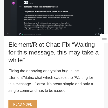
Element/Riot Chat: Fix “Waiting
for this message, this may take a
while”
Fixing the annoying encryption bug in the
Element/Matrix chat which causes the “Waiting for
this message…” error. It’s pretty simple and only a
single command has to be issued.
READ MORE