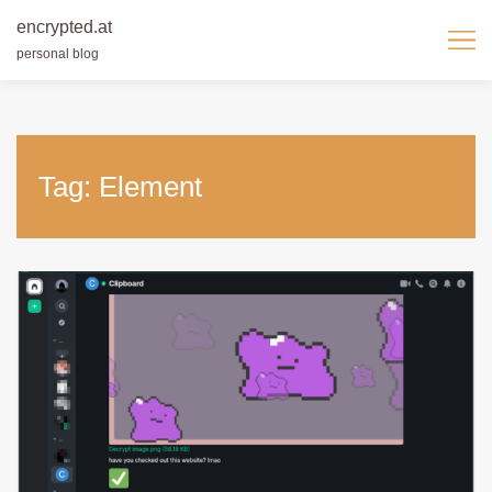
encrypted.at
personal blog
Skip
to
content
Tag:
Element