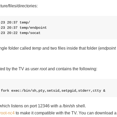
ture/files/directories:
23 20:37 temp/

23 20:37 temp/endpoint

-23 20:22 temp/socat
ingle folder called
temp
and two files inside that folder (
endpoint
cuted by the TV as user
root
and contains the following:
,fork exec:/bin/sh,pty,setsid,setpgid,stderr,ctty &
hich listens on port 12346 with a /bin/sh shell.
root-nc4
to make it compatible with the TV. You can download a p