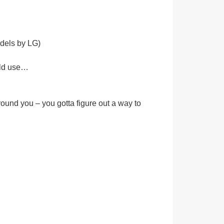
dels by LG)
ould use…
und you – you gotta figure out a way to