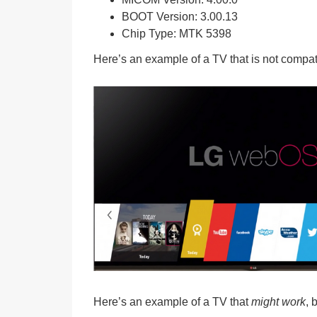
BOOT Version:
3.00.13
Chip Type:
MTK 5398
Here’s an example of a TV that is
not compat
Here’s an example of a TV that
might work
, 