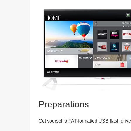
Preparations
Get yourself a FAT-formatted USB flash drive