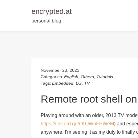
encrypted.at
personal blog
Skip
to
content
November 23, 2023
Categories:
English
,
Others
,
Tutorials
Tags:
Embedded
,
LG
,
TV
Remote root shell o
Playing around with an older, 2013 TV mode
https://discord.gg/nKQW6FPWeM
) and espe
anywhere, I’m seeing it as my duty to finally 