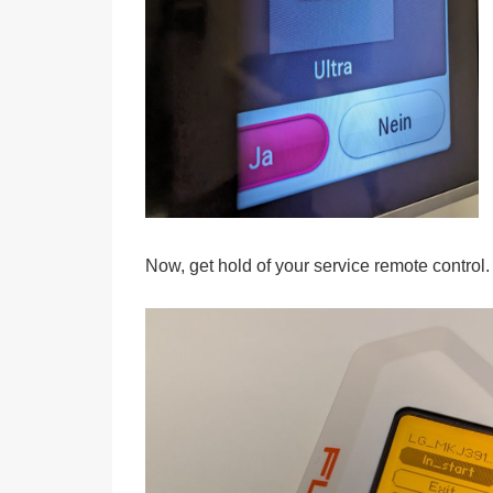
Now, get hold of your service remote control.