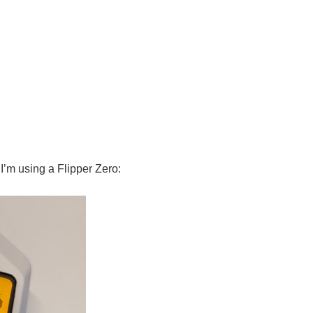
 I’m using a Flipper Zero: