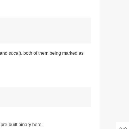
and
socat
), both of them being marked as
re-built binary here: