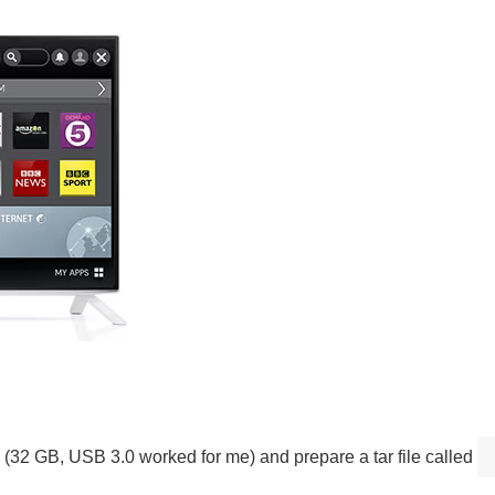
 (32 GB, USB 3.0 worked for me) and prepare a tar file called