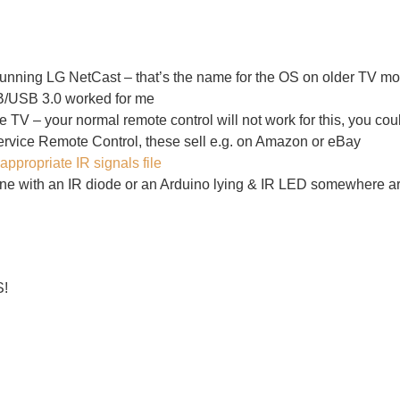
ning LG NetCast – that’s the name for the OS on older TV mo
B/USB 3.0 worked for me
he TV – your normal remote control will not work for this, you c
vice Remote Control
, these sell e.g. on Amazon or eBay
appropriate IR signals file
 with an IR diode or an Arduino lying & IR LED somewhere aro
S!