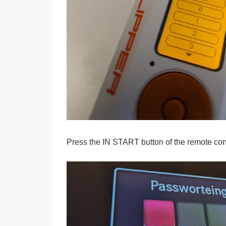
Press the IN START button of the remote cont