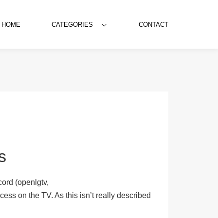
HOME
CATEGORIES
CONTACT
s
ord (openlgtv,
ess on the TV. As this isn’t really described