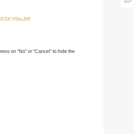
SeeRSKYRbsJMf
 press on “No” or “Cancel” to hide the