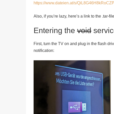
https://www.dateien.at/s/QiL8G46H8kRoCZ
Also, if you’re lazy, here’s a link to the .tar-f
Entering the
void
servi
First, turn the TV on and plug in the flash dri
notification: