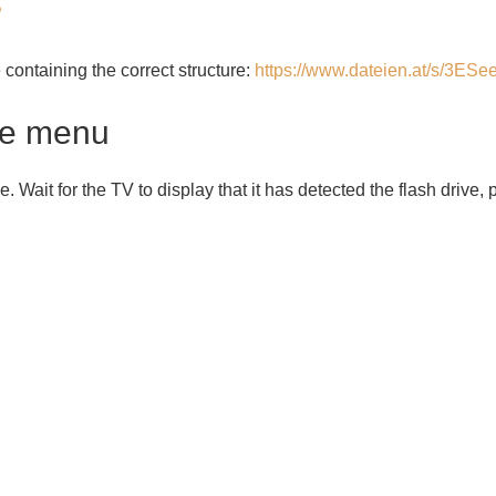
P
ile containing the correct structure:
https://www.dateien.at/s/3E
ce menu
ve. Wait for the TV to display that it has detected the flash drive,