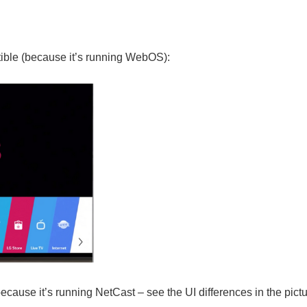
ible
(because it’s running WebOS):
because it’s running NetCast – see the UI differences in the pictu