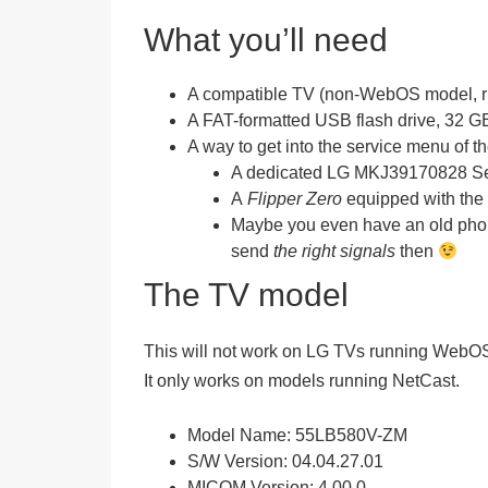
What you’ll need
A
compatible
TV (non-WebOS model, run
A
FAT-formatted USB flash drive
, 32 G
A way to get into the service menu of t
A dedicated
LG MKJ39170828 Ser
A
Flipper Zero
equipped with the
Maybe you even have an old phone
send
the right signals
then
The TV model
This will
not
work on LG TVs running WebO
It only works on models running NetCast.
Model Name:
55LB580V-ZM
S/W Version:
04.04.27.01
MICOM Version:
4.00.0