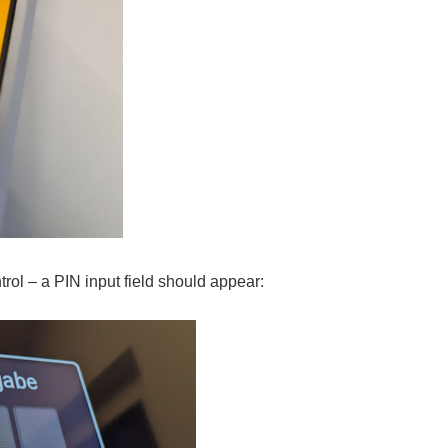
rol – a PIN input field should appear: