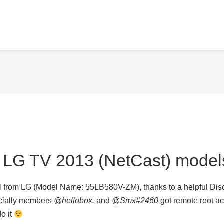
n LG TV 2013 (NetCast) model
l from LG (Model Name: 55LB580V-ZM), thanks to a helpful Disc
cially members
@hellobox.
and
@Smx#2460
got remote root acc
do it