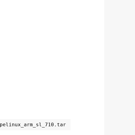
pelinux_arm_sl_710.tar