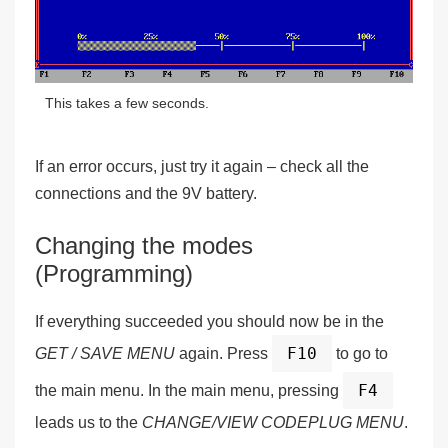
This takes a few seconds.
If an error occurs, just try it again – check all the
connections and the 9V battery.
Changing the modes
(Programming)
If everything succeeded you should now be in the
F10
GET / SAVE MENU
again. Press
to go to
F4
the main menu. In the main menu, pressing
leads us to the
CHANGE/VIEW CODEPLUG MENU
.