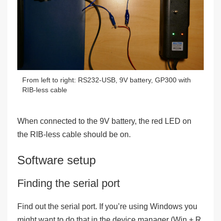
From left to right: RS232-USB, 9V battery, GP300 with
RIB-less cable
When connected to the 9V battery, the red LED on
the RIB-less cable should be on.
Software setup
Finding the serial port
Find out the serial port. If you’re using Windows you
might want to do that in the device manager (Win + R