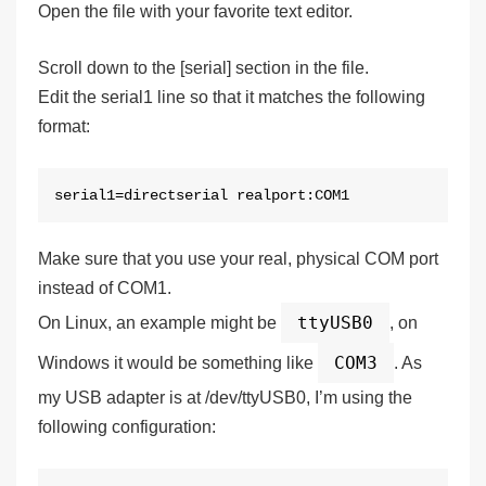
Open the file with your favorite text editor.
Scroll down to the [serial] section in the file.
Edit the serial1 line so that it matches the following
format:
serial1=directserial realport:COM1
Make sure that you use
your real, physical COM port
instead of COM1.
ttyUSB0
On Linux, an example might be
, on
COM3
Windows it would be something like
. As
my USB adapter is at /dev/ttyUSB0, I’m using the
following configuration: