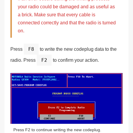
your radio could be damaged and as useful as
a brick.
Make sure that every cable is
connected correctly
and that the radio is turned
on.
F8
Press
to write the new codeplug data to the
F2
radio. Press
to confirm your action.
Press F2 to continue writing the new codeplug.