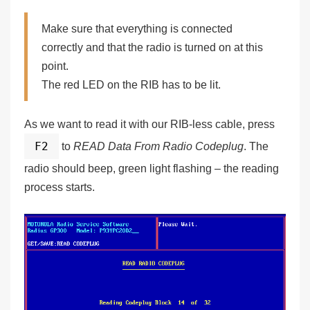
Make sure that everything is connected
correctly and that the radio is turned on at this
point.
The red LED on the RIB has to be lit.
As we want to read it with our RIB-less cable, press
F2
to
READ Data From Radio Codeplug
. The
radio should beep, green light flashing – the reading
process starts.