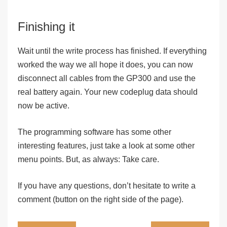
Finishing it
Wait until the write process has finished. If everything
worked the way we all hope it does, you can now
disconnect all cables from the GP300 and use the
real battery again. Your new codeplug data should
now be active.
The programming software has some other
interesting features, just take a look at some other
menu points.
But, as always: Take care.
If you have any questions, don’t hesitate to write a
comment (button on the right side of the page).