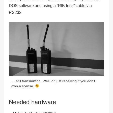
DOS software and using a “RIB-less” cable via
RS232.
… still transmitting. Well, or just receiving if you don’t
own a license.
Needed hardware