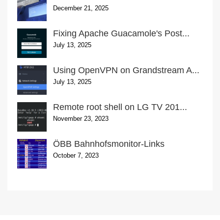
December 21, 2025
Fixing Apache Guacamole's Post...
July 13, 2025
Using OpenVPN on Grandstream A...
July 13, 2025
Remote root shell on LG TV 201...
November 23, 2023
ÖBB Bahnhofsmonitor-Links
October 7, 2023