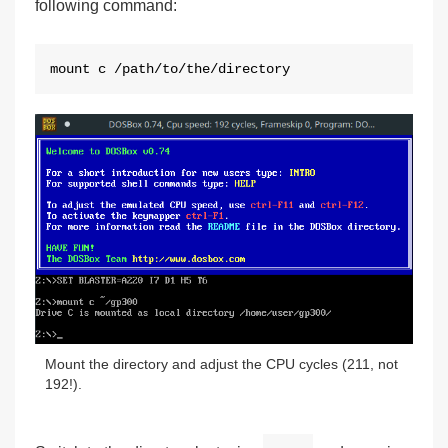
following command:
mount c /path/to/the/directory
Mount the directory and adjust the CPU cycles (211, not
192!).