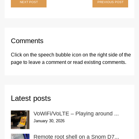
Post
NEXT POST
PREVIOUS POST
navigation
Comments
Click on the speech bubble icon on the right side of the
page
to leave a comment or read existing comments.
Latest posts
VoWiFi/VoLTE – Playing around ...
January 30, 2026
Remote root shell on a Snom D7...