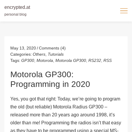
encrypted.at
personal blog
Skip
to
content
May 13, 2020
Comments (4)
Categories:
Others
,
Tutorials
Tags:
GP300
,
Motorola
,
Motorola GP300
,
RS232
,
RSS
Motorola GP300:
Programming in 2020
Yes, you got that right: Today, we’re going to program
the old (but reliable) Motorola Radius GP300 –
released
more than 20 years ago
around 1998, it’s
older than me! Programming the radios isn’t that easy
as they have to be programmed using a special MS-