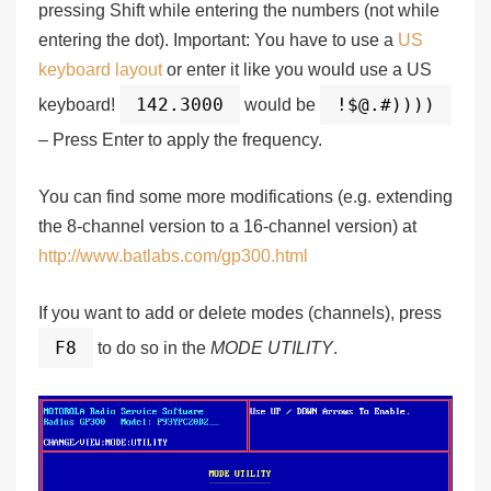
pressing Shift while entering the numbers (not while
entering the dot).
Important:
You have to use a
US
keyboard layout
or enter it like you would use a US
142.3000
!$@.#))))
keyboard!
would be
– Press Enter to apply the frequency.
You can find some more modifications (e.g. extending
the 8-channel version to a 16-channel version) at
http://www.batlabs.com/gp300.html
If you want to add or delete modes (channels), press
F8
to do so in the
MODE UTILITY
.