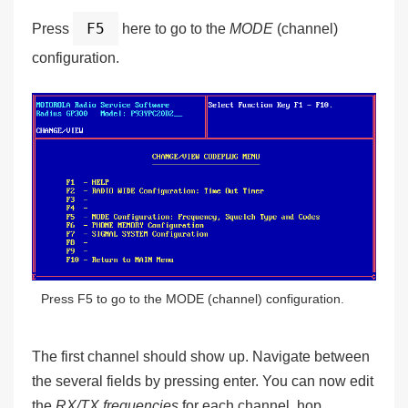
F5
Press
here to go to the
MODE
(channel)
configuration.
Press F5 to go to the MODE (channel) configuration.
The first channel should show up. Navigate between
the several fields by pressing enter. You can now edit
the
RX/TX frequencies
for each channel, hop