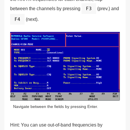
F3
between the channels by pressing
(prev.) and
F4
(next).
Navigate between the fields by pressing Enter.
Hint:
You can use out-of-band frequencies by