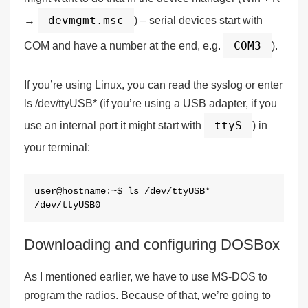
devmgmt.msc
→
) – serial devices start with
COM3
COM and have a number at the end, e.g.
).
If you’re using Linux, you can read the syslog or enter
ls /dev/ttyUSB* (if you’re using a USB adapter, if you
ttyS
use an internal port it might start with
) in
your terminal:
user@hostname:~$ ls /dev/ttyUSB*

/dev/ttyUSB0
Downloading and configuring DOSBox
As I mentioned earlier, we have to use MS-DOS to
program the radios. Because of that, we’re going to