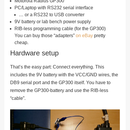
Motorola Radius GP300
PC/Laptop with RS232 serial interface
… or a RS232 to USB converter
9V battery or lab bench power supply
RIB-less programming cable (for the GP300)
You can buy those “adapters”
on eBay
pretty
cheap.
Hardware setup
That’s the easy part: Connect everything. This
includes the 9V battery with the VCC/GND wires, the
DB9 serial port and the GP300 itself. You have to
remove the GP300-battery and use the RIB-less
“cable”.