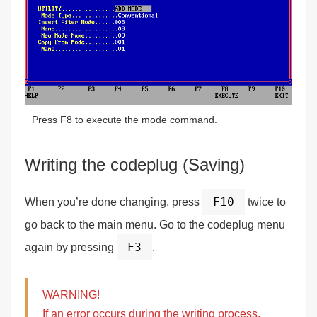
Press F8 to execute the mode command.
Writing the codeplug (Saving)
F10
When you’re done changing, press
twice to
go back to the main menu. Go to the codeplug menu
F3
again by pressing
.
WARNING!
If an error occurs during the writing process,