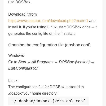
use DOSBox.
Download it from
https://www.dosbox.com/download.php?main=1
and
install it. If you’re using Linux, start DOSBox once – it
generates the config file on the first start.
Opening the configuration file (dosbox.conf)
Windows
Go to
Start → All Programs → DOSBox-{version} →
Edit Configuration
Linux
The configuration file for DOSBox is stored in
.dosbox/
your home directory:
~/.dosbox/dosbox-{version}.conf