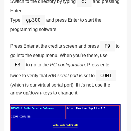
c:
Switch to the directory by typing
and pressing
Enter.
gp300
Type
and press Enter to start the
programming software.
F9
Press Enter at the credits screen and press
to
go into the setup menu. When you’re there, use
F3
to go to the
PC configuration
. Press enter
COM1
twice to verify that
RIB serial port
is set to
(which is our
virtual
serial port). If it’s not, use the
arrow up/down-keys to change it.