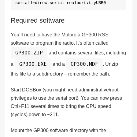
serial1=directserial realport:ttyUSB0
Required software
You’ll need to have the Motorola GP300 RSS
software to program the radio. It’s often called
GP300.ZIP
and contains several files, including
GP300.EXE
GP300.MDF
a
and a
. Unzip
this file to a subdirectory – remember the path.
Start DOSBox (you might need administrative/root
privileges to use the serial port). You can now press
Ctrl+F11
several times to bring the
CPU speed
(cycles) down to
~211
.
Mount the GP300 software directory with the