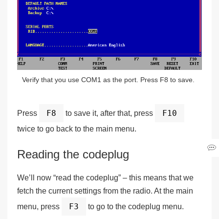
Verify that you use COM1 as the port. Press F8 to save.
F8
F10
Press
to save it, after that, press
twice to go back to the main menu.
Reading the codeplug
We’ll now “read the codeplug” – this means that we
fetch the current settings from the radio. At the main
F3
menu, press
to go to the codeplug menu.