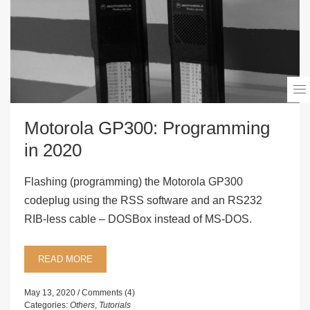
Motorola GP300: Programming
in 2020
Flashing (programming) the Motorola GP300
codeplug using the RSS software and an RS232
RIB-less cable – DOSBox instead of MS-DOS.
READ MORE
May 13, 2020
Comments (4)
Categories:
Others
,
Tutorials