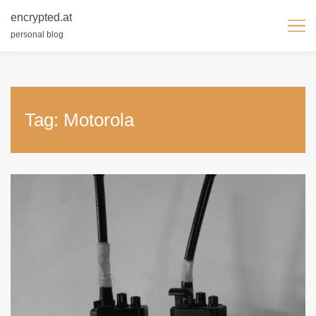
encrypted.at
personal blog
Skip
to
content
Tag:
Motorola