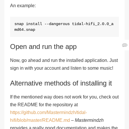
An example:
snap install --dangerous tidal-hifi_2.0.0_a
md64.snap
Open and run the app
Now, go ahead and run the installed application. Just
sign in with your account and listen to some music!
Alternative methods of installing it
If the mentioned way does not work for you, check out
the README for the repository at
https://github.com/Mastermindzh/tidal-
hifi/blob/master/README.md
–
Mastermindzh
provides a really good documentation and makes the