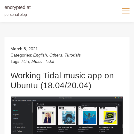
encrypted.at
personal blog
Skip
to
content
March 8, 2021
Categories:
English
,
Others
,
Tutorials
Tags:
HiFi
,
Music
,
Tidal
Working Tidal music app on
Ubuntu (18.04/20.04)