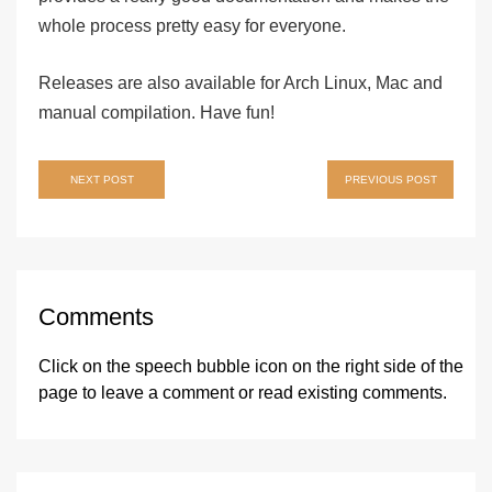
whole process pretty easy for everyone.
Releases are also available for Arch Linux, Mac and
manual compilation. Have fun!
Post
NEXT POST
PREVIOUS POST
navigation
Comments
Click on the speech bubble icon on the right side of the
page
to leave a comment or read existing comments.