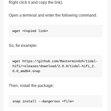
Right click it and copy the link).
Open a terminal and enter the following command:
wget <Copied link>
So, for example:
wget https://github.com/Mastermindzh/tidal-
hifi/releases/download/2.0.0/tidal-hifi_2.
0.0_amd64.snap
Then, install the package:
snap install --dangerous <file>