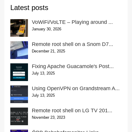
Latest posts
VoWiFi/VoLTE – Playing around ...
January 30, 2026
Remote root shell on a Snom D7...
December 21, 2025
Fixing Apache Guacamole's Post...
July 13, 2025
Using OpenVPN on Grandstream A...
July 13, 2025
Remote root shell on LG TV 201...
November 23, 2023