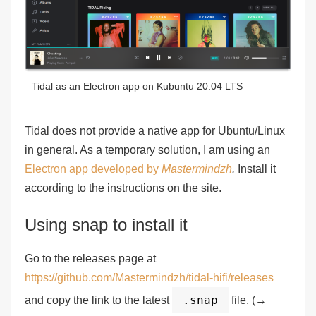
Tidal as an Electron app on Kubuntu 20.04 LTS
Tidal does not provide a native app for Ubuntu/Linux
in general. As a temporary solution, I am using an
Electron app developed by
Mastermindzh
.
Install it
according to the instructions on the site.
Using snap to install it
Go to the releases page at
https://github.com/Mastermindzh/tidal-hifi/releases
.snap
and copy the link to the latest
file. (→