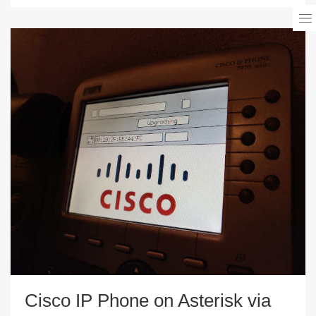
Cisco IP Phone on Asterisk via