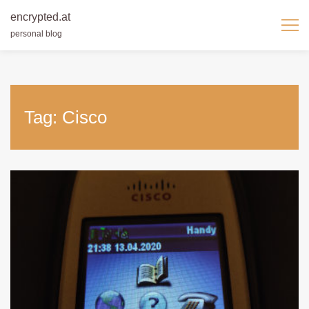
encrypted.at
personal blog
Skip
to
content
Tag:
Cisco