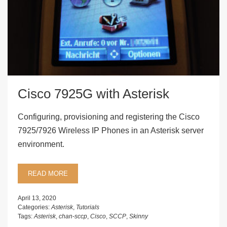
Cisco 7925G with Asterisk
Configuring, provisioning and registering the Cisco
7925/7926 Wireless IP Phones in an Asterisk server
environment.
READ MORE
April 13, 2020
Categories:
Asterisk
,
Tutorials
Tags:
Asterisk
,
chan-sccp
,
Cisco
,
SCCP
,
Skinny