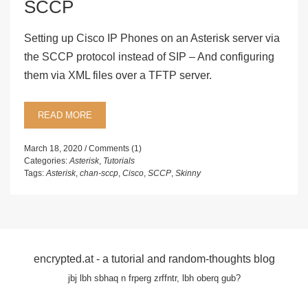
SCCP
Setting up Cisco IP Phones on an Asterisk server via
the SCCP protocol instead of SIP – And configuring
them via XML files over a TFTP server.
READ MORE
March 18, 2020
Comments (1)
Categories:
Asterisk
,
Tutorials
Tags:
Asterisk
,
chan-sccp
,
Cisco
,
SCCP
,
Skinny
encrypted.at - a tutorial and random-thoughts blog
jbj lbh sbhaq n frperg zrffntr, lbh oberq gub?