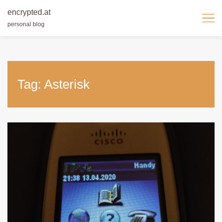
encrypted.at
personal blog
Skip
to
content
Tag:
Asterisk