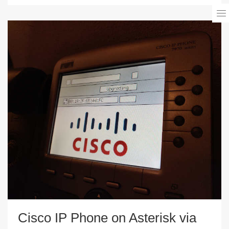
Cisco IP Phone on Asterisk via