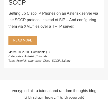
SCCP
Setting up Cisco IP Phones on an Asterisk server via
the SCCP protocol instead of SIP – And configuring
them via XML files over a TFTP server.
READ MORE
March 18, 2020
Comments (1)
Categories:
Asterisk
,
Tutorials
Tags:
Asterisk
,
chan-sccp
,
Cisco
,
SCCP
,
Skinny
encrypted.at - a tutorial and random-thoughts blog
jbj lbh sbhaq n frperg zrffntr, lbh oberq gub?