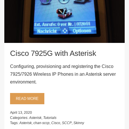
Cisco 7925G with Asterisk
Configuring, provisioning and registering the Cisco
7925/7926 Wireless IP Phones in an Asterisk server
environment.
READ MORE
April 13, 2020
Categories:
Asterisk
,
Tutorials
Tags:
Asterisk
,
chan-sccp
,
Cisco
,
SCCP
,
Skinny