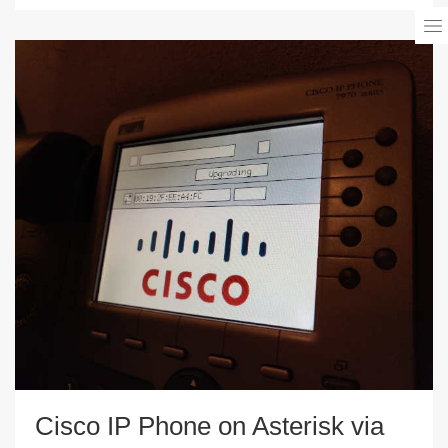
Cisco IP Phone on Asterisk via