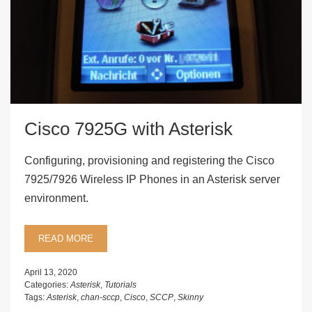
Cisco 7925G with Asterisk
Configuring, provisioning and registering the Cisco
7925/7926 Wireless IP Phones in an Asterisk server
environment.
READ MORE
April 13, 2020
Categories:
Asterisk
,
Tutorials
Tags:
Asterisk
,
chan-sccp
,
Cisco
,
SCCP
,
Skinny