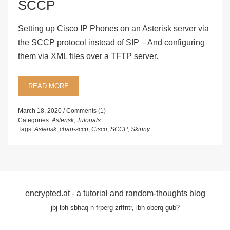
SCCP
Setting up Cisco IP Phones on an Asterisk server via
the SCCP protocol instead of SIP – And configuring
them via XML files over a TFTP server.
READ MORE
March 18, 2020
Comments (1)
Categories:
Asterisk
,
Tutorials
Tags:
Asterisk
,
chan-sccp
,
Cisco
,
SCCP
,
Skinny
encrypted.at - a tutorial and random-thoughts blog
jbj lbh sbhaq n frperg zrffntr, lbh oberq gub?