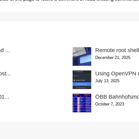
 ...
Remote root shel
December 21, 2025
st...
Using OpenVPN o
July 13, 2025
1...
ÖBB Bahnhofsmon
October 7, 2023