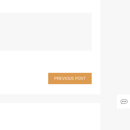
PREVIOUS POST