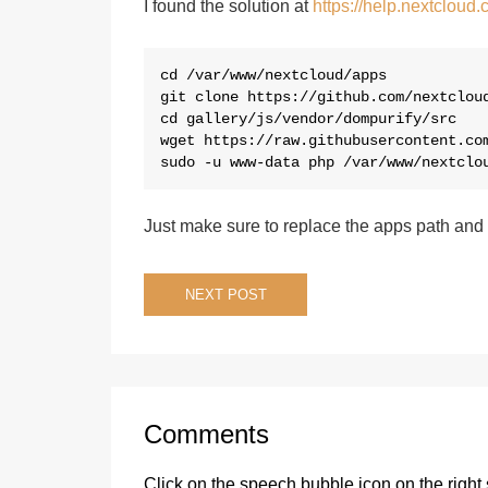
I found the solution at
https://help.nextcloud
cd /var/www/nextcloud/apps

git clone https://github.com/nextcloud
cd gallery/js/vendor/dompurify/src

wget https://raw.githubusercontent.com
sudo -u www-data php /var/www/nextclo
Just make sure to replace the apps path and
Post
NEXT POST
navigation
Comments
Click on the speech bubble icon on the right 