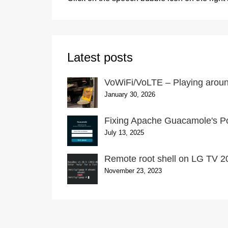
Latest posts
VoWiFi/VoLTE – Playing around
January 30, 2026
Fixing Apache Guacamole's Po
July 13, 2025
Remote root shell on LG TV 20
November 23, 2023