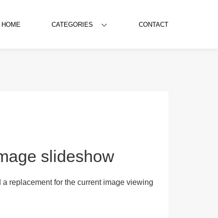
HOME
CATEGORIES
CONTACT
/Image slideshow
 a replacement for the current image viewing