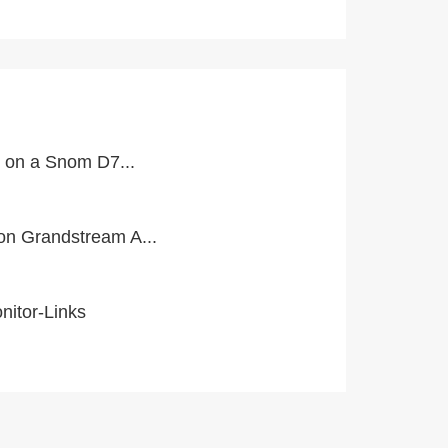
l on a Snom D7...
n Grandstream A...
itor-Links