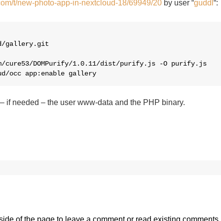
.com/t/new-photo-app-in-nextcloud-18/69949/20
by user “
guddl
“:
/gallery.git

/cure53/DOMPurify/1.0.11/dist/purify.js -O purify.js 

ud/occ app:enable gallery
 – if needed – the user www-data and the PHP binary.
side of the page
to leave a comment or read existing comments.