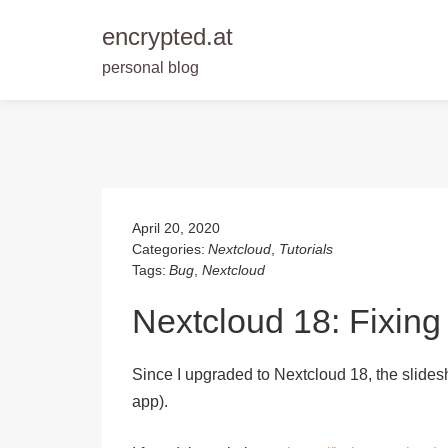
encrypted.at
personal blog
Skip
to
content
April 20, 2020
Categories:
Nextcloud
,
Tutorials
Tags:
Bug
,
Nextcloud
Nextcloud 18: Fixing
Since I upgraded to Nextcloud 18, the slide
app).