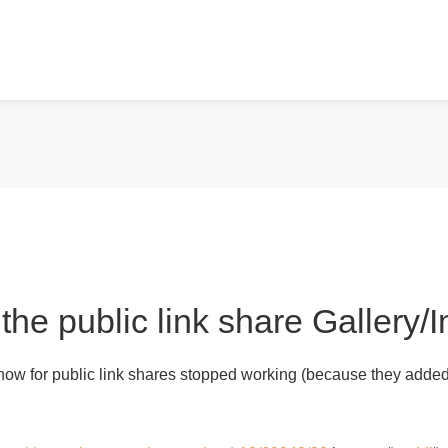
 the public link share Gallery
show for public link shares stopped working (because they added