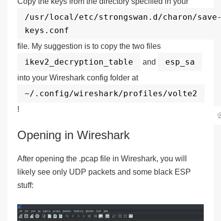
Copy the keys from the directory specified in your
/usr/local/etc/strongswan.d/charon/save
keys.conf
file. My suggestion is to copy the two files
ikev2_decryption_table
esp_sa
and
into your Wireshark config folder at
~/.config/wireshark/profiles/volte2
!
Opening in Wireshark
After opening the .pcap file in Wireshark, you will
likely see only UDP packets and some black ESP
stuff: