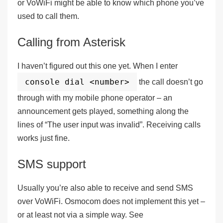
or VoWiFi might be able to know which phone you’ve
used to call them.
Calling from Asterisk
I haven’t figured out this one yet. When I enter
console dial <number>
the call doesn’t go
through with my mobile phone operator – an
announcement gets played, something along the
lines of “The user input was invalid”. Receiving calls
works just fine.
SMS support
Usually you’re also able to receive and send SMS
over VoWiFi. Osmocom
does not
implement this yet –
or at least not via a simple way. See