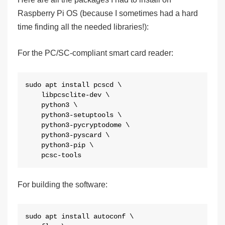
Raspberry Pi OS (because I sometimes had a hard
time finding all the needed libraries!):
For the PC/SC-compliant smart card reader:
sudo apt install pcscd \

    libpcsclite-dev \

    python3 \

    python3-setuptools \

    python3-pycryptodome \

    python3-pyscard \

    python3-pip \

    pcsc-tools
For building the software:
sudo apt install autoconf \
