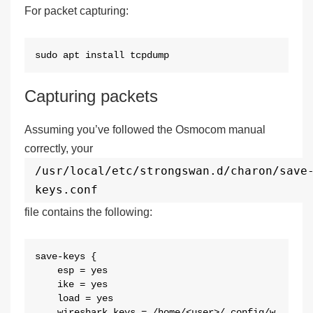
For packet capturing:
sudo apt install tcpdump
Capturing packets
Assuming you’ve followed the Osmocom manual
correctly, your
/usr/local/etc/strongswan.d/charon/save
keys.conf
file contains the following:
save-keys {

    esp = yes

    ike = yes

    load = yes

    wireshark_keys = /home/<user>/.config/w