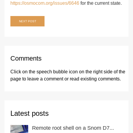
https://osmocom.org/issues/6646
for the current state.
Post
NEXT POST
navigation
Comments
Click on the speech bubble icon on the right side of the
page
to leave a comment or read existing comments.
Latest posts
Remote root shell on a Snom D7...