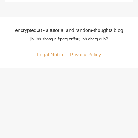
encrypted.at - a tutorial and random-thoughts blog
jbj lbh sbhaq n frperg zrffntr, lbh oberq gub?
Legal Notice
–
Privacy Policy