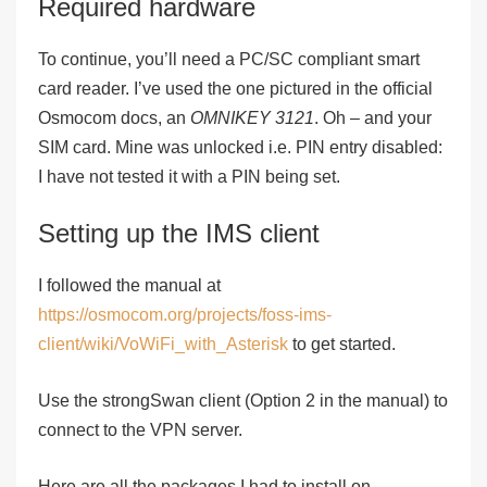
Required hardware
To continue, you’ll need a PC/SC compliant smart
card reader. I’ve used the one pictured in the official
Osmocom docs, an
OMNIKEY 3121
. Oh – and your
SIM card. Mine was unlocked i.e. PIN entry disabled:
I have
not
tested it with a PIN being set.
Setting up the IMS client
I followed the manual at
https://osmocom.org/projects/foss-ims-
client/wiki/VoWiFi_with_Asterisk
to get started.
Use the strongSwan client (
Option 2
in the manual) to
connect to the VPN server.
Here are all the packages I had to install on