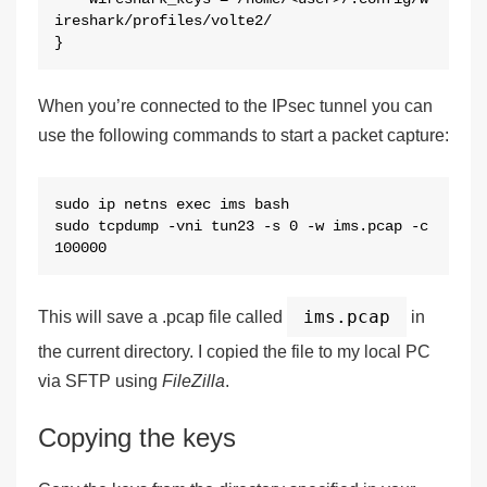
ireshark/profiles/volte2/

}
When you’re connected to the IPsec tunnel you can
use the following commands to start a packet capture:
sudo ip netns exec ims bash

sudo tcpdump -vni tun23 -s 0 -w ims.pcap -c 
100000
ims.pcap
This will save a .pcap file called
in
the current directory. I copied the file to my local PC
via SFTP using
FileZilla
.
Copying the keys