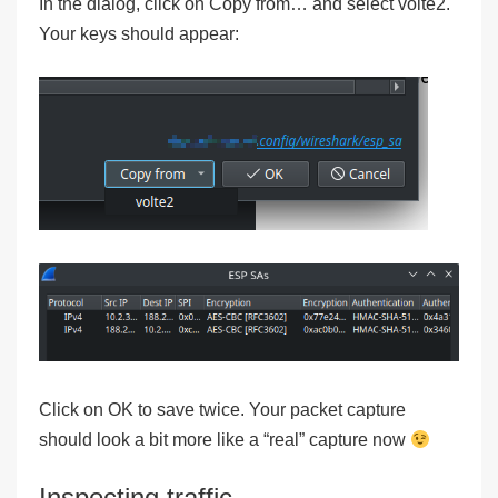
In the dialog, click on Copy from… and select volte2.
Your keys should appear:
Click on OK to save twice. Your packet capture
should look a bit more like a “real” capture now
Inspecting traffic