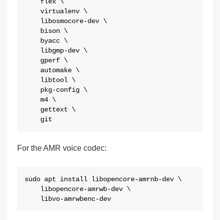
    flex \

    virtualenv \

    libosmocore-dev \

    bison \

    byacc \

    libgmp-dev \

    gperf \

    automake \

    libtool \

    pkg-config \

    m4 \

    gettext \

    git
For the AMR voice codec:
sudo apt install libopencore-amrnb-dev \

    libopencore-amrwb-dev \

    libvo-amrwbenc-dev