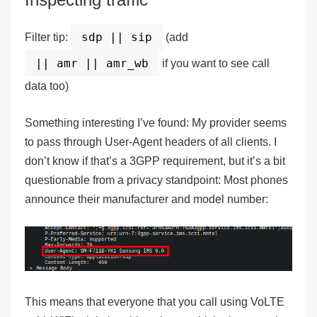
sdp || sip
Filter tip:
(add
|| amr || amr_wb
if you want to see call
data too)
Something interesting I’ve found: My provider seems
to pass through User-Agent headers of all clients. I
don’t know if that’s a 3GPP requirement, but it’s a bit
questionable from a privacy standpoint: Most phones
announce their manufacturer and model number:
This means that everyone that you call using VoLTE