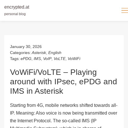
encrypted.at
personal blog
Skip
to
content
January 30, 2026
Categories:
Asterisk
,
English
Tags:
ePDG
,
IMS
,
VoIP
,
VoLTE
,
VoWiFi
VoWiFi/VoLTE – Playing
around with IPsec, ePDG and
IMS in Asterisk
Starting from 4G, mobile networks shifted towards all-
IP. Meaning: Also voice is now being transmitted over
the Internet Protocol. The so-called
IMS
(
I
P