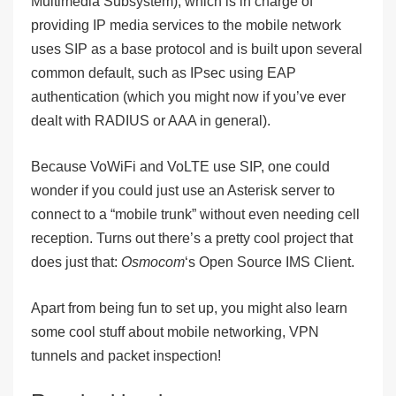
M
ultimedia
S
ubsystem), which is in charge of
providing IP media services to the mobile network
uses SIP as a base protocol and is built upon several
common default, such as IPsec using EAP
authentication (which you might now if you’ve ever
dealt with RADIUS or AAA in general).
Because VoWiFi and VoLTE use SIP, one could
wonder if you could just use an Asterisk server to
connect to a “mobile trunk” without even needing cell
reception. Turns out there’s a pretty cool project that
does just that:
Osmocom
‘s Open Source IMS Client.
Apart from being fun to set up, you might also learn
some cool stuff about mobile networking, VPN
tunnels and packet inspection!