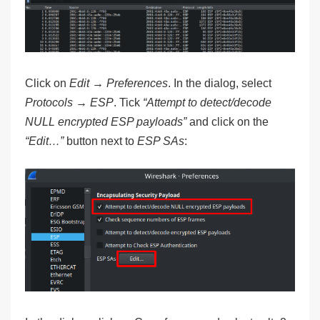
Click on
Edit → Preferences
. In the dialog, select
Protocols → ESP
. Tick
“Attempt to detect/decode
NULL encrypted ESP payloads”
and click on the
“Edit…”
button next to
ESP SAs
: