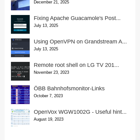
December 21, 2025
Fixing Apache Guacamole's Post...
July 13, 2025
Using OpenVPN on Grandstream A...
July 13, 2025
Remote root shell on LG TV 201...
November 23, 2023
ÖBB Bahnhofsmonitor-Links
October 7, 2023
OpenVox WGW1002G - Useful hint...
August 19, 2023