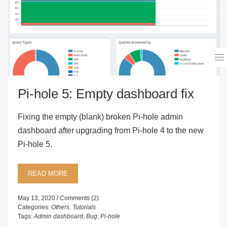
Pi-hole 5: Empty dashboard fix
Fixing the empty (blank) broken Pi-hole admin
dashboard after upgrading from Pi-hole 4 to the new
Pi-hole 5.
READ MORE
May 13, 2020
Comments (2)
Categories:
Others
,
Tutorials
Tags:
Admin dashboard
,
Bug
,
Pi-hole