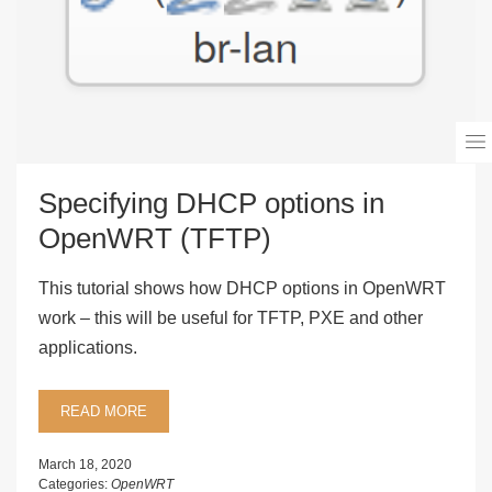
Specifying DHCP options in
OpenWRT (TFTP)
This tutorial shows how DHCP options in OpenWRT
work – this will be useful for TFTP, PXE and other
applications.
READ MORE
March 18, 2020
Categories:
OpenWRT