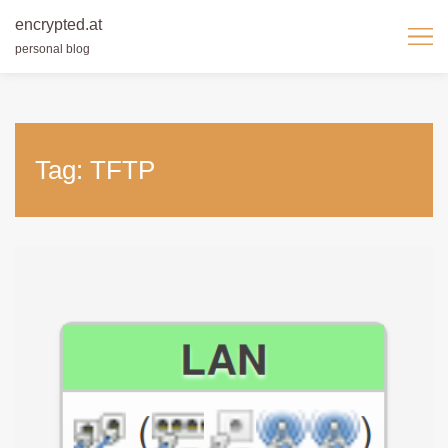
encrypted.at
personal blog
Skip
to
content
Tag:
TFTP