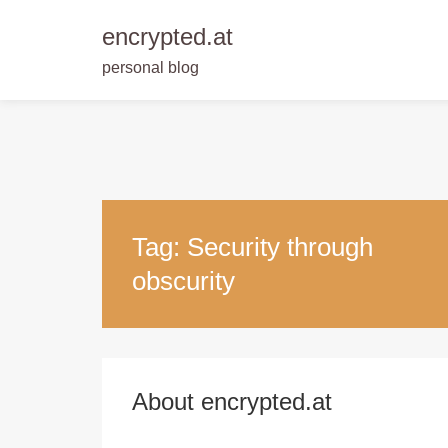
encrypted.at
personal blog
Skip
to
content
Tag:
Security through
obscurity
About encrypted.at