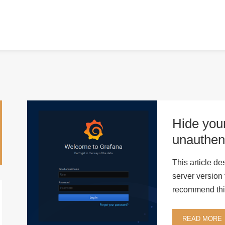
Hide your
unauthen
This article d
server version
recommend this
READ MORE