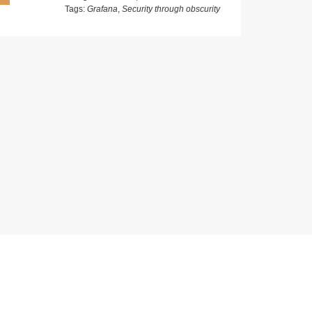
Tags:
Grafana
,
Security through obscurity