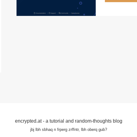
encrypted.at - a tutorial and random-thoughts blog
jbj lbh sbhaq n frperg zrffntr, lbh oberq gub?