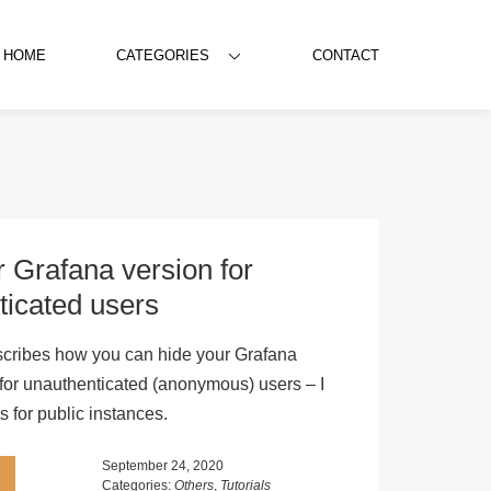
HOME
CATEGORIES
CONTACT
 Grafana version for
ticated users
escribes how you can hide your Grafana
 for unauthenticated (anonymous) users – I
 for public instances.
September 24, 2020
Categories:
Others
,
Tutorials