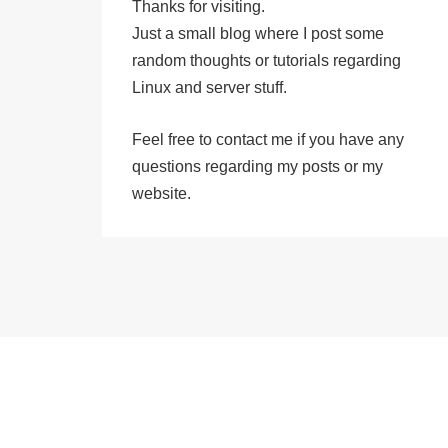
Thanks for visiting.
Just a small blog where I post some
random thoughts or tutorials regarding
Linux and server stuff.
Feel free to
contact me
if you have any
questions regarding my posts or my
website.